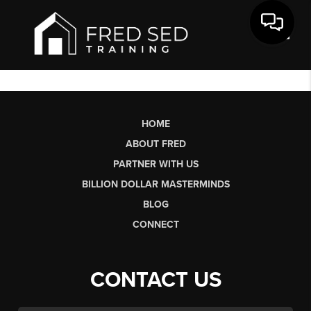
Toggl
HOME
ABOUT FRED
PARTNER WITH US
BILLION DOLLAR MASTERMINDS
BLOG
CONNECT
CONTACT US