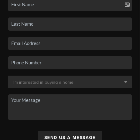
SEND US A MESSAGE