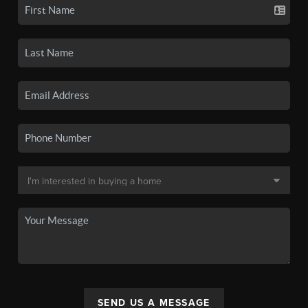
SEND US A MESSAGE