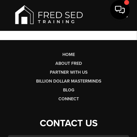
Toggl
HOME
ABOUT FRED
PARTNER WITH US
BILLION DOLLAR MASTERMINDS
BLOG
CONNECT
CONTACT US