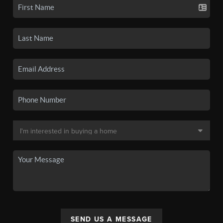
SEND US A MESSAGE