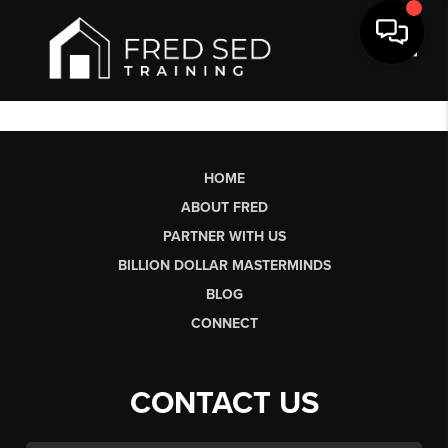
Toggl
HOME
ABOUT FRED
PARTNER WITH US
BILLION DOLLAR MASTERMINDS
BLOG
CONNECT
CONTACT US