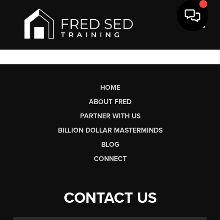
Toggl
HOME
ABOUT FRED
PARTNER WITH US
BILLION DOLLAR MASTERMINDS
BLOG
CONNECT
CONTACT US