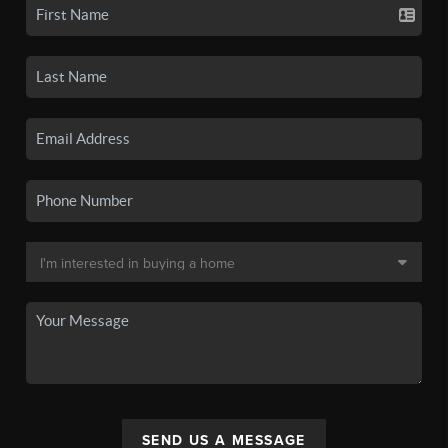
SEND US A MESSAGE