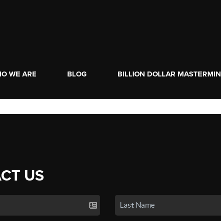
O WE ARE
BLOG
BILLION DOLLAR MASTERMI
CT US