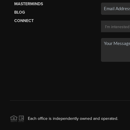
MASTERMINDS
BLOG
CONNECT
Each office is independently owned and operated.