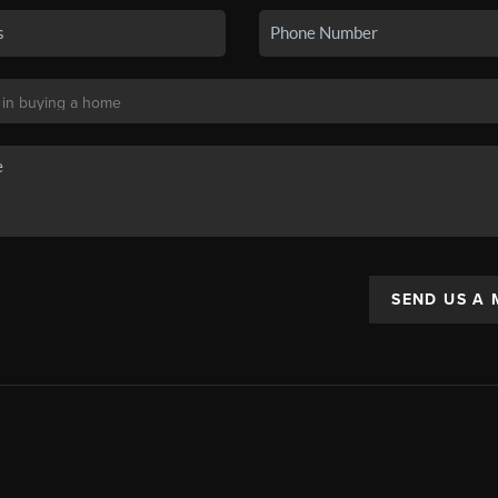
SEND US A