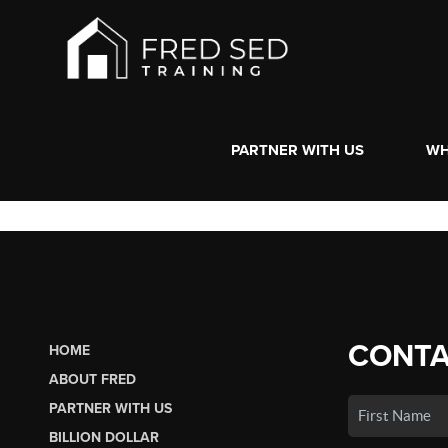
PARTNER WITH US
WH
CONTA
HOME
ABOUT FRED
PARTNER WITH US
BILLION DOLLAR