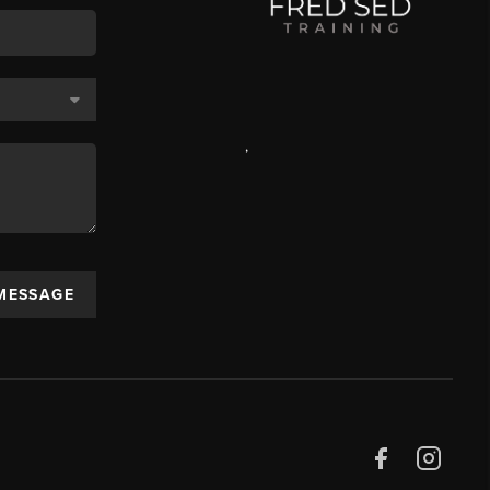
,
 MESSAGE