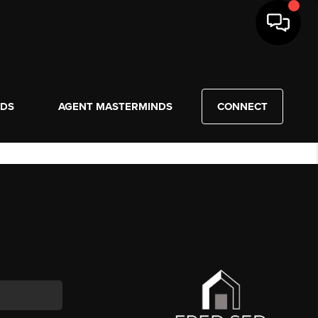
NDS
AGENT MASTERMINDS
CONNECT