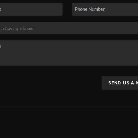
SEND US A