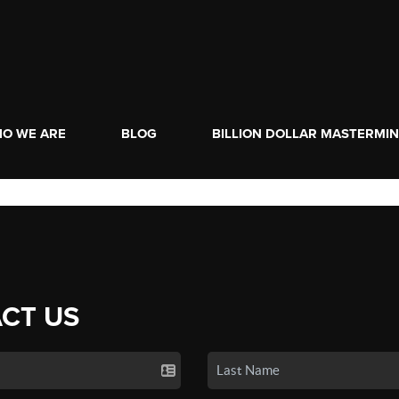
O WE ARE
BLOG
BILLION DOLLAR MASTERMI
CT US