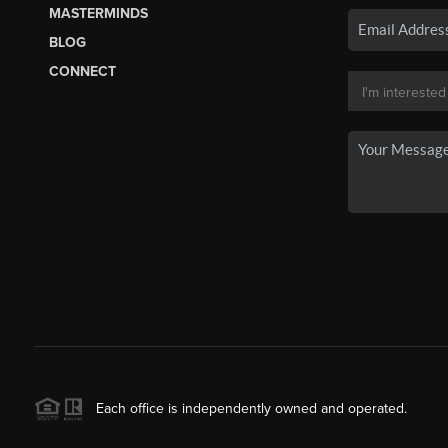
MASTERMINDS
BLOG
CONNECT
Each office is independently owned and operated.