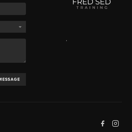
,
 MESSAGE