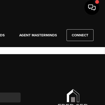
NDS
AGENT MASTERMINDS
CONNECT