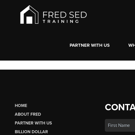
PARTNER WITH US
WH
CONTA
HOME
ABOUT FRED
PARTNER WITH US
BILLION DOLLAR