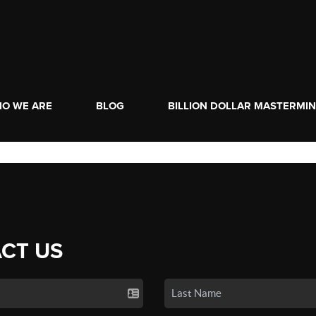
O WE ARE
BLOG
BILLION DOLLAR MASTERMI
CT US