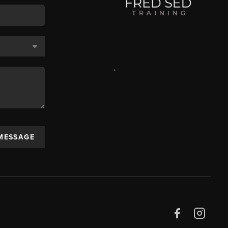
,
 MESSAGE