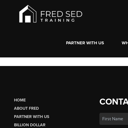
PARTNER WITH US
WH
CONTA
HOME
ABOUT FRED
PARTNER WITH US
BILLION DOLLAR