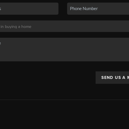
SEND US A