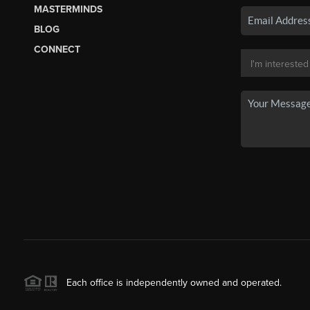
MASTERMINDS
BLOG
CONNECT
Each office is independently owned and operated.