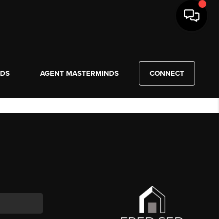
NDS
AGENT MASTERMINDS
CONNECT