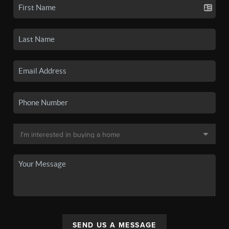
SEND US A MESSAGE