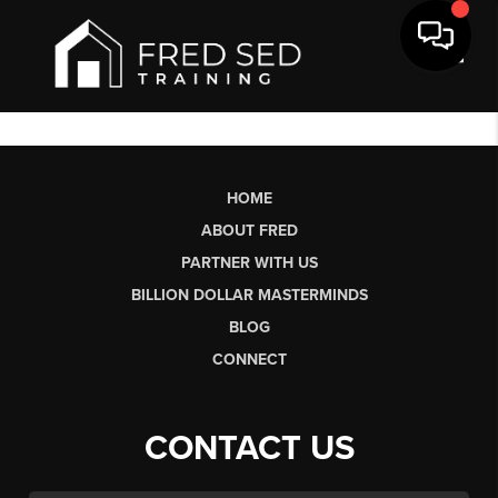
Toggl
HOME
ABOUT FRED
PARTNER WITH US
BILLION DOLLAR MASTERMINDS
BLOG
CONNECT
CONTACT US