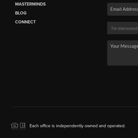
MASTERMINDS
BLOG
CONNECT
Each office is independently owned and operated.