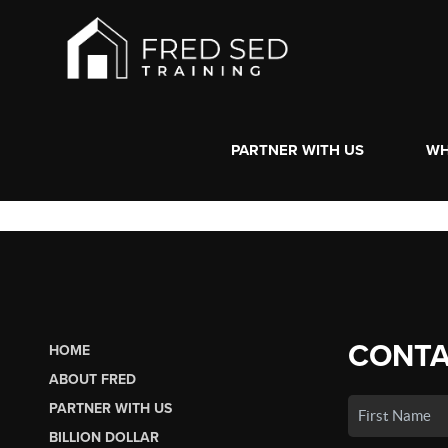
PARTNER WITH US
WH
CONTA
HOME
ABOUT FRED
PARTNER WITH US
BILLION DOLLAR