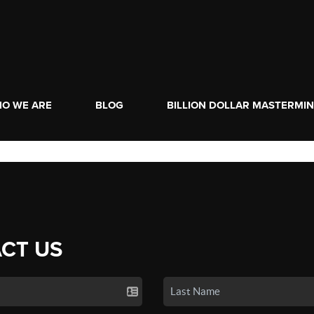
O WE ARE
BLOG
BILLION DOLLAR MASTERMI
CT US