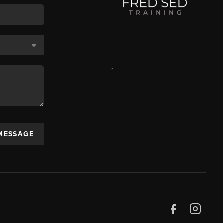
,
 MESSAGE