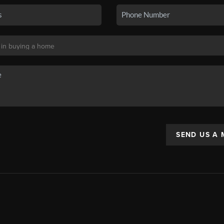
SEND US A