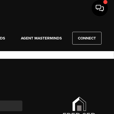
NDS
AGENT MASTERMINDS
CONNECT