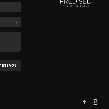
,
 MESSAGE