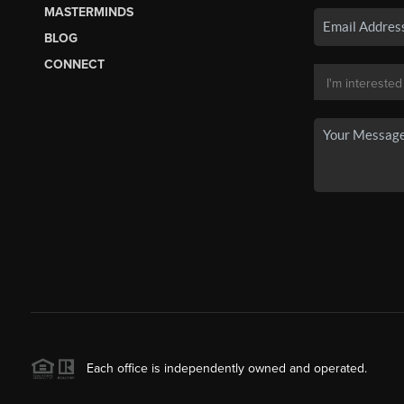
MASTERMINDS
BLOG
CONNECT
Each office is independently owned and operated.