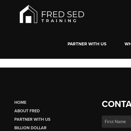
PARTNER WITH US
WH
CONTA
HOME
ABOUT FRED
PARTNER WITH US
BILLION DOLLAR