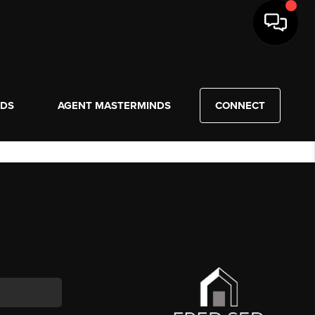
NDS
AGENT MASTERMINDS
CONNECT