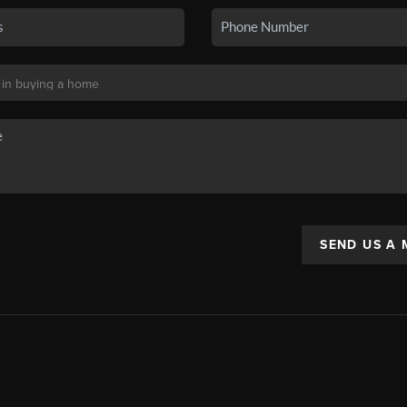
SEND US A