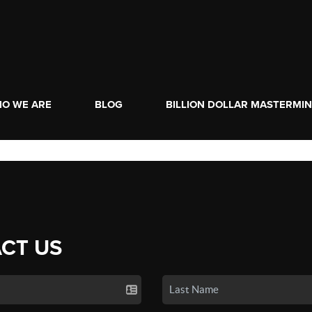
O WE ARE
BLOG
BILLION DOLLAR MASTERMI
CT US