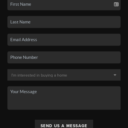
SEND US A MESSAGE