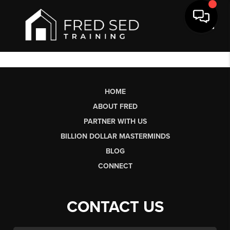
Toggl
HOME
ABOUT FRED
PARTNER WITH US
BILLION DOLLAR MASTERMINDS
BLOG
CONNECT
CONTACT US