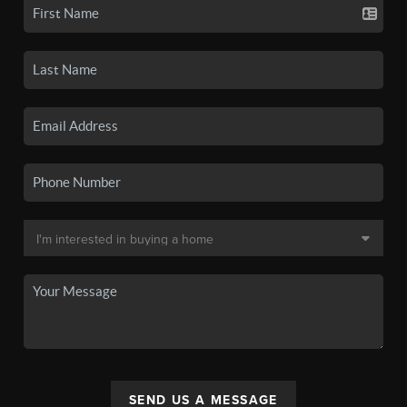
SEND US A MESSAGE