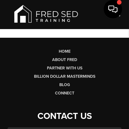
Toggl
HOME
ABOUT FRED
PARTNER WITH US
BILLION DOLLAR MASTERMINDS
BLOG
CONNECT
CONTACT US