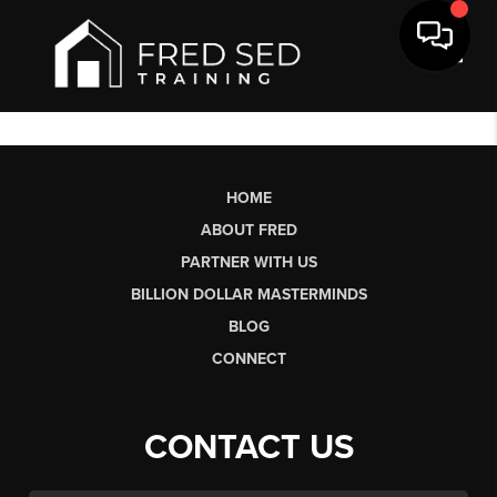
Toggl
HOME
ABOUT FRED
PARTNER WITH US
BILLION DOLLAR MASTERMINDS
BLOG
CONNECT
CONTACT US