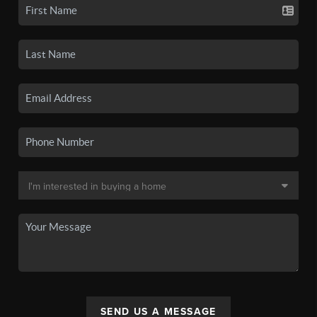
SEND US A MESSAGE