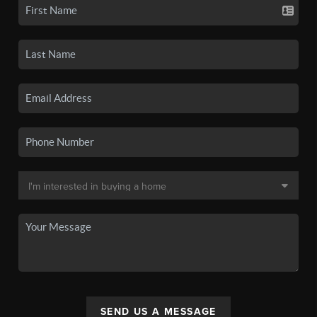
SEND US A MESSAGE