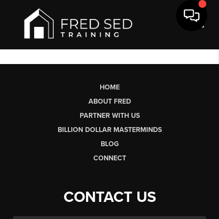
Toggl
HOME
ABOUT FRED
PARTNER WITH US
BILLION DOLLAR MASTERMINDS
BLOG
CONNECT
CONTACT US