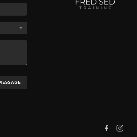
,
 MESSAGE