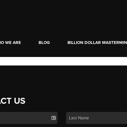
O WE ARE
BLOG
BILLION DOLLAR MASTERMI
CT US