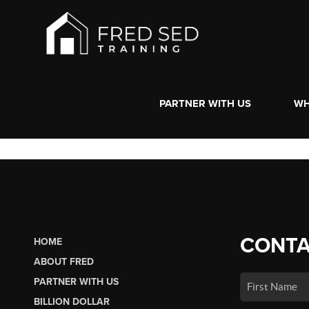
PARTNER WITH US
WH
CONTA
HOME
ABOUT FRED
PARTNER WITH US
BILLION DOLLAR