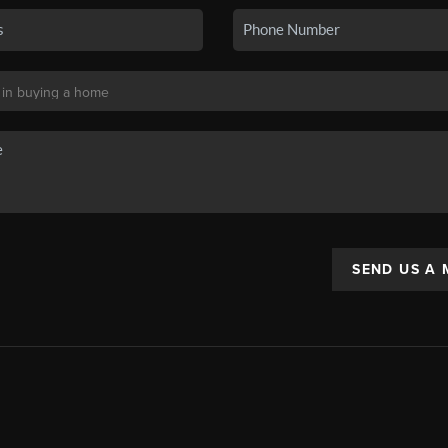
SEND US A