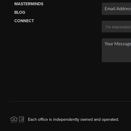
MASTERMINDS
BLOG
CONNECT
Each office is independently owned and operated.