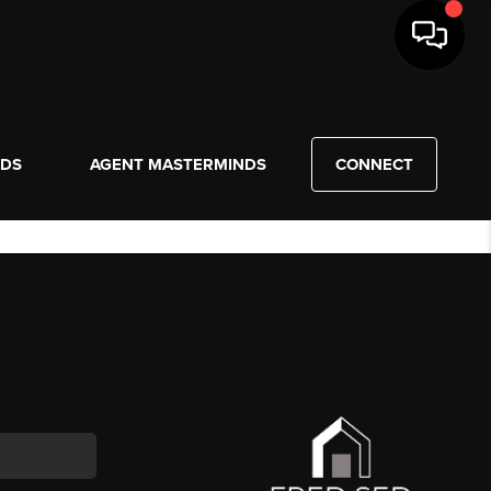
NDS
AGENT MASTERMINDS
CONNECT