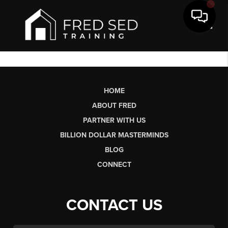
Toggl
HOME
ABOUT FRED
PARTNER WITH US
BILLION DOLLAR MASTERMINDS
BLOG
CONNECT
CONTACT US