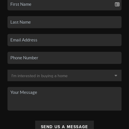
SEND US A MESSAGE