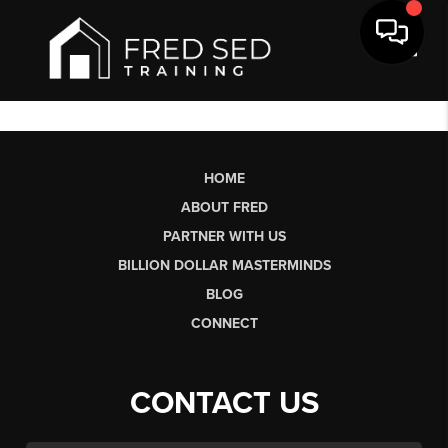
Toggl
HOME
ABOUT FRED
PARTNER WITH US
BILLION DOLLAR MASTERMINDS
BLOG
CONNECT
CONTACT US