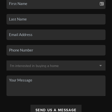
SEND US A MESSAGE