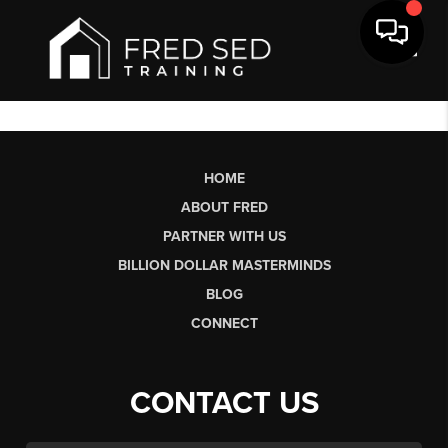
Toggl
HOME
ABOUT FRED
PARTNER WITH US
BILLION DOLLAR MASTERMINDS
BLOG
CONNECT
CONTACT US