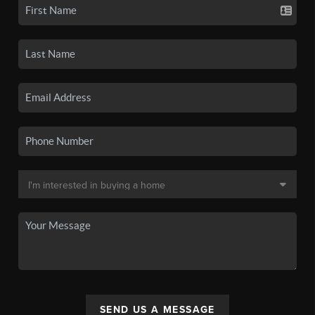
SEND US A MESSAGE