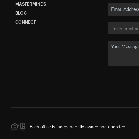
MASTERMINDS
BLOG
CONNECT
Each office is independently owned and operated.