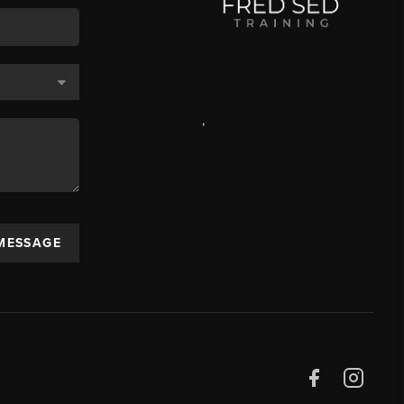
,
 MESSAGE