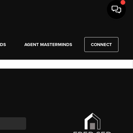
NDS
AGENT MASTERMINDS
CONNECT