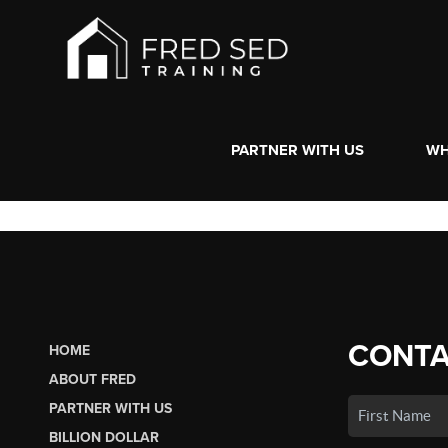
PARTNER WITH US
WH
CONTA
HOME
ABOUT FRED
PARTNER WITH US
BILLION DOLLAR