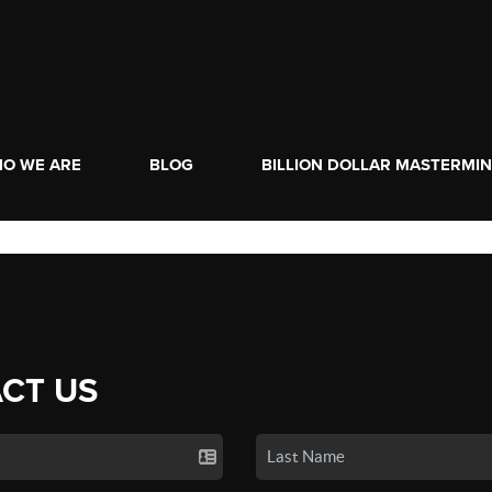
O WE ARE
BLOG
BILLION DOLLAR MASTERMI
CT US