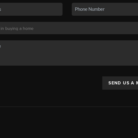
SEND US A