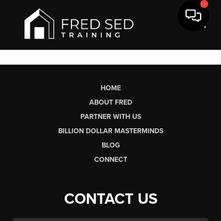
Toggl
HOME
ABOUT FRED
PARTNER WITH US
BILLION DOLLAR MASTERMINDS
BLOG
CONNECT
CONTACT US