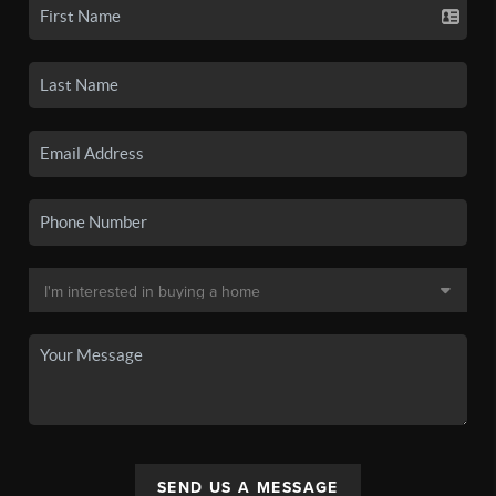
SEND US A MESSAGE