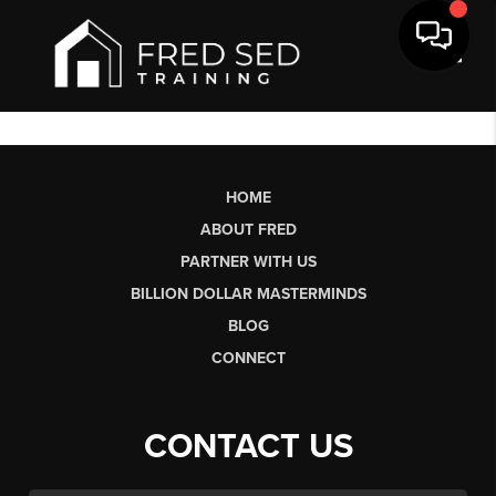
Toggl
HOME
ABOUT FRED
PARTNER WITH US
BILLION DOLLAR MASTERMINDS
BLOG
CONNECT
CONTACT US