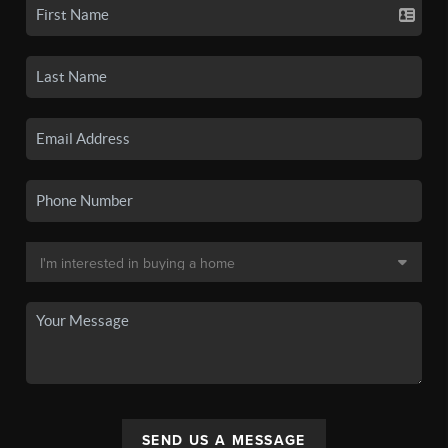
SEND US A MESSAGE