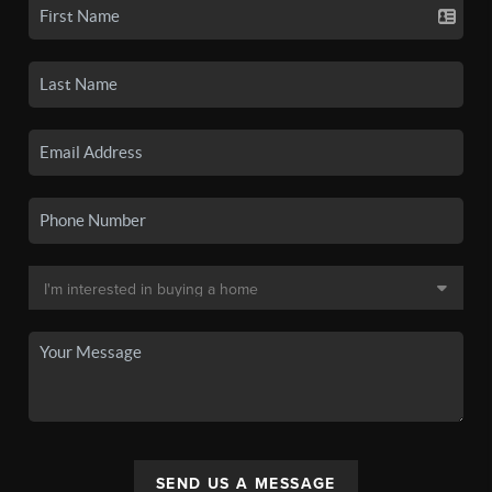
SEND US A MESSAGE