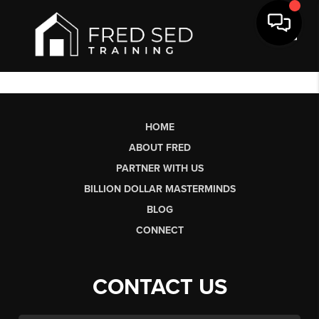
Toggl
HOME
ABOUT FRED
PARTNER WITH US
BILLION DOLLAR MASTERMINDS
BLOG
CONNECT
CONTACT US