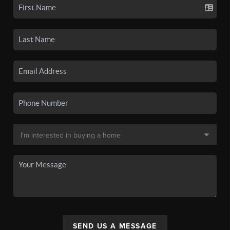
SEND US A MESSAGE