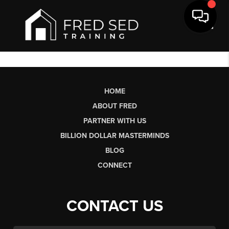
Toggl
HOME
ABOUT FRED
PARTNER WITH US
BILLION DOLLAR MASTERMINDS
BLOG
CONNECT
CONTACT US