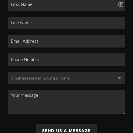
SEND US A MESSAGE