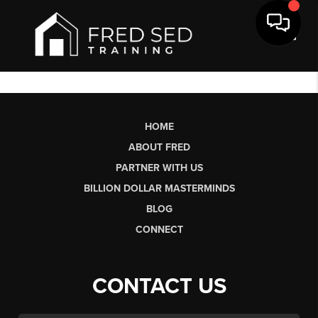
Toggl
HOME
ABOUT FRED
PARTNER WITH US
BILLION DOLLAR MASTERMINDS
BLOG
CONNECT
CONTACT US