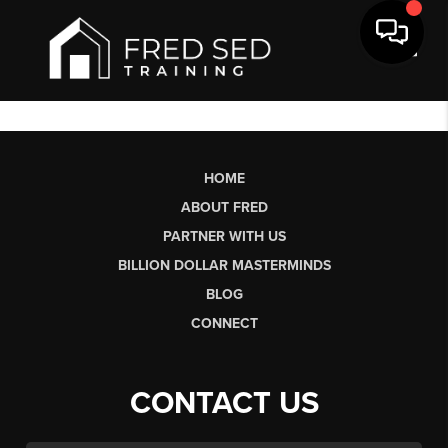
Toggl
HOME
ABOUT FRED
PARTNER WITH US
BILLION DOLLAR MASTERMINDS
BLOG
CONNECT
CONTACT US