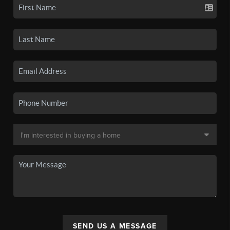
SEND US A MESSAGE