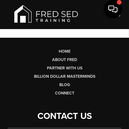
Toggl
HOME
ABOUT FRED
PARTNER WITH US
BILLION DOLLAR MASTERMINDS
BLOG
CONNECT
CONTACT US