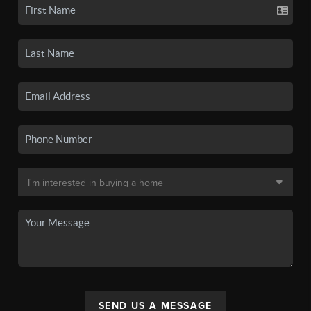
SEND US A MESSAGE