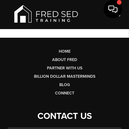
Toggl
HOME
ABOUT FRED
PARTNER WITH US
BILLION DOLLAR MASTERMINDS
BLOG
CONNECT
CONTACT US