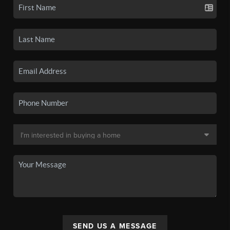
SEND US A MESSAGE