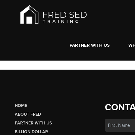
PARTNER WITH US
WH
CONTA
HOME
ABOUT FRED
PARTNER WITH US
BILLION DOLLAR