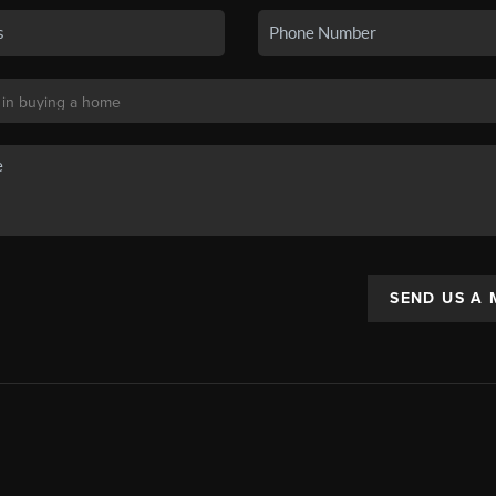
SEND US A