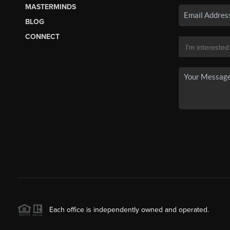
MASTERMINDS
BLOG
CONNECT
Each office is independently owned and operated.