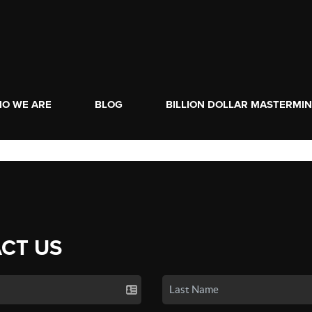
O WE ARE
BLOG
BILLION DOLLAR MASTERMI
CT US