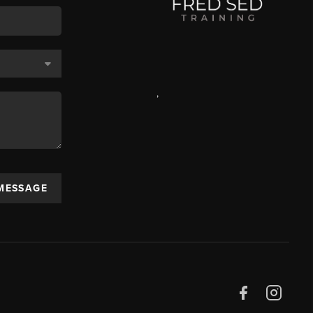
,
 MESSAGE