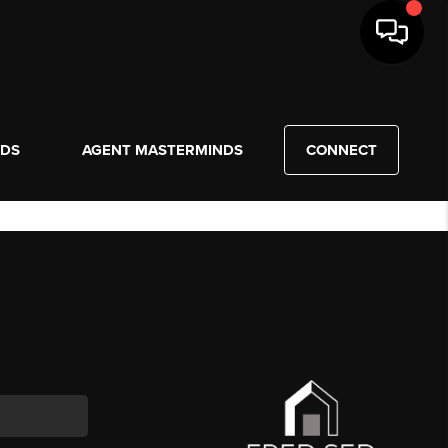
NDS
AGENT MASTERMINDS
CONNECT