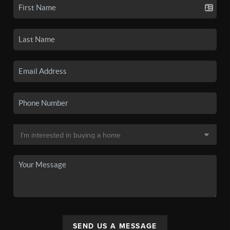
SEND US A MESSAGE