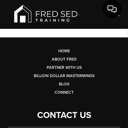
Toggl
HOME
ABOUT FRED
PARTNER WITH US
BILLION DOLLAR MASTERMINDS
BLOG
CONNECT
CONTACT US