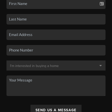
SEND US A MESSAGE