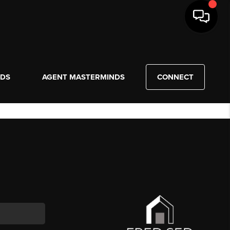
NDS
AGENT MASTERMINDS
CONNECT