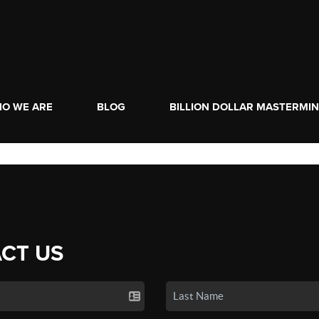
O WE ARE
BLOG
BILLION DOLLAR MASTERMI
CT US