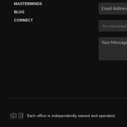
MASTERMINDS
BLOG
CONNECT
Each office is independently owned and operated.