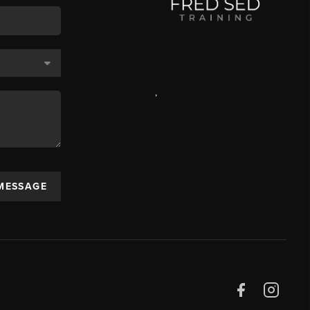
,
 MESSAGE