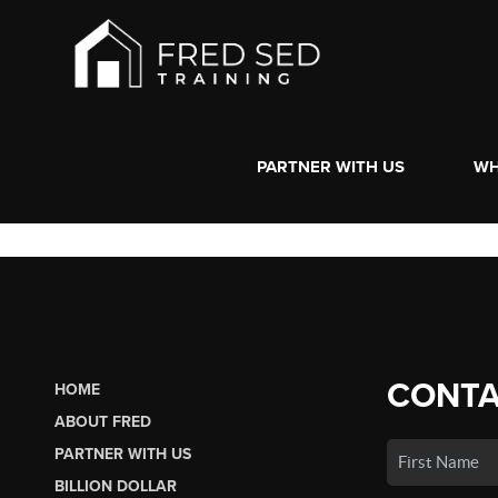
PARTNER WITH US
WH
CONTA
HOME
ABOUT FRED
PARTNER WITH US
BILLION DOLLAR