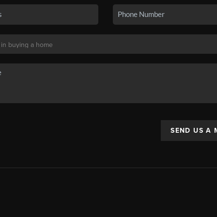
SEND US A