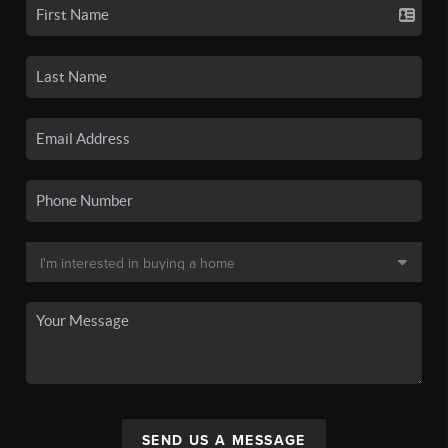
SEND US A MESSAGE