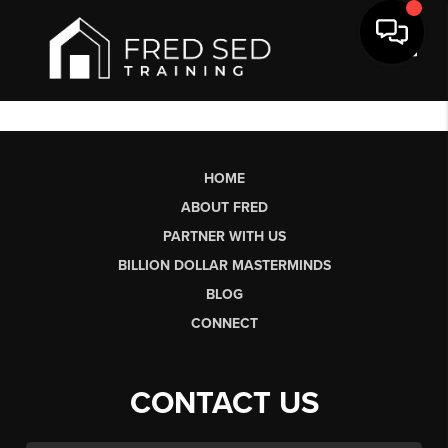
Toggl
HOME
ABOUT FRED
PARTNER WITH US
BILLION DOLLAR MASTERMINDS
BLOG
CONNECT
CONTACT US