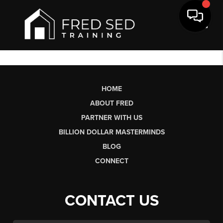
Toggl
HOME
ABOUT FRED
PARTNER WITH US
BILLION DOLLAR MASTERMINDS
BLOG
CONNECT
CONTACT US