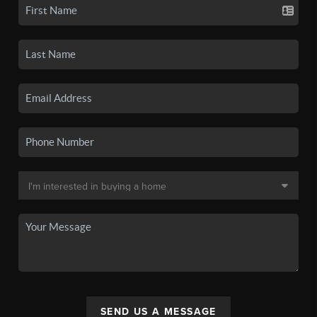
SEND US A MESSAGE