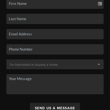
SEND US A MESSAGE