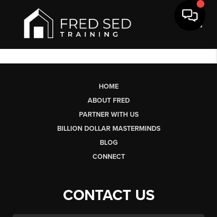
Toggl
HOME
ABOUT FRED
PARTNER WITH US
BILLION DOLLAR MASTERMINDS
BLOG
CONNECT
CONTACT US