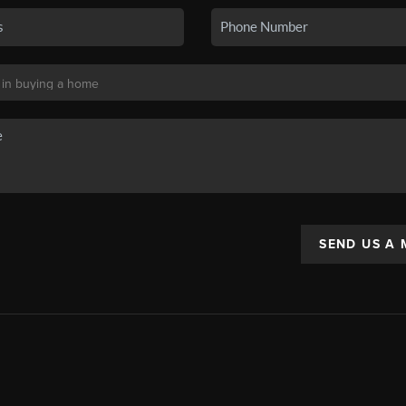
SEND US A