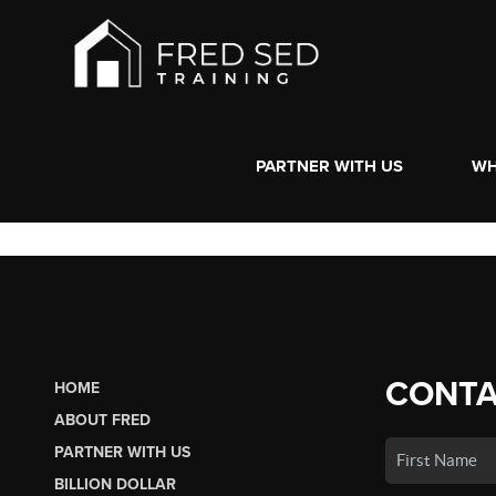
PARTNER WITH US
WH
CONTA
HOME
ABOUT FRED
PARTNER WITH US
BILLION DOLLAR