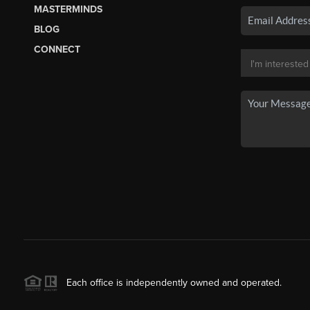
MASTERMINDS
BLOG
CONNECT
Each office is independently owned and operated.