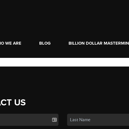
O WE ARE
BLOG
BILLION DOLLAR MASTERMI
CT US