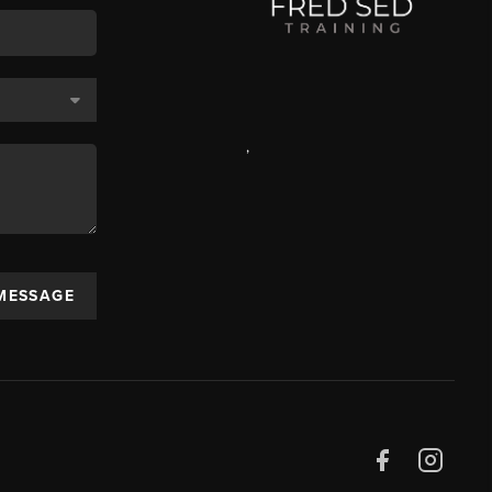
,
 MESSAGE