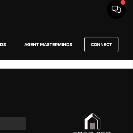
NDS
AGENT MASTERMINDS
CONNECT