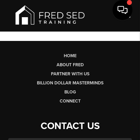
Toggl
HOME
ABOUT FRED
PARTNER WITH US
BILLION DOLLAR MASTERMINDS
BLOG
CONNECT
CONTACT US