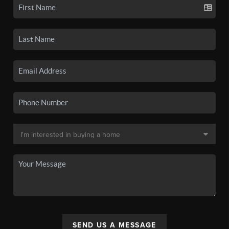
SEND US A MESSAGE