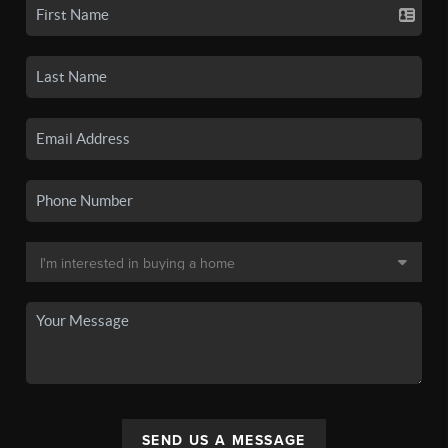
SEND US A MESSAGE