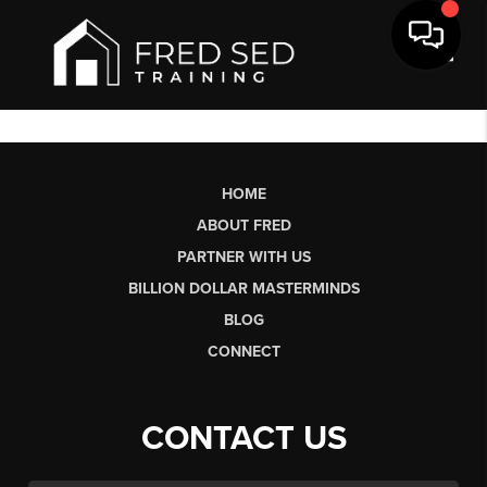
Toggl
HOME
ABOUT FRED
PARTNER WITH US
BILLION DOLLAR MASTERMINDS
BLOG
CONNECT
CONTACT US