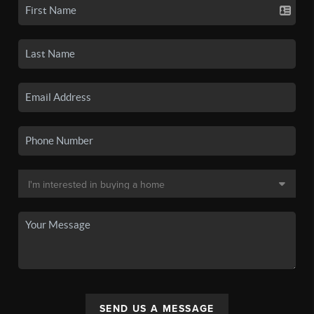
SEND US A MESSAGE