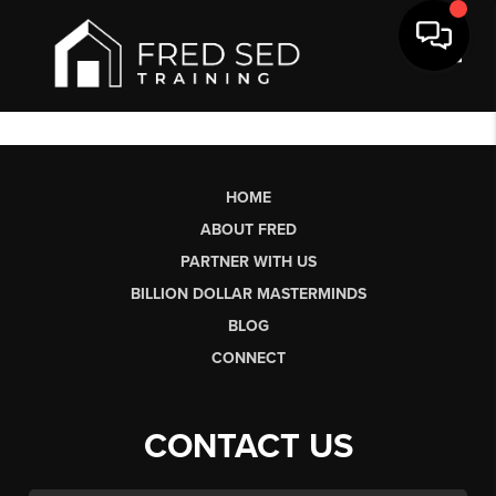
Toggl
HOME
ABOUT FRED
PARTNER WITH US
BILLION DOLLAR MASTERMINDS
BLOG
CONNECT
CONTACT US