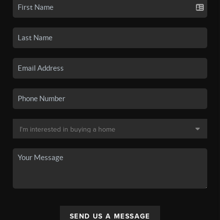
SEND US A MESSAGE