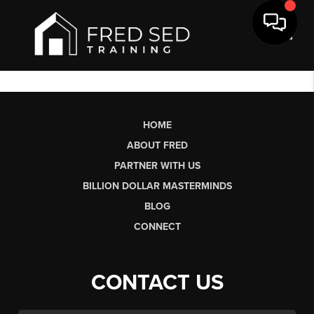
Toggl
HOME
ABOUT FRED
PARTNER WITH US
BILLION DOLLAR MASTERMINDS
BLOG
CONNECT
CONTACT US