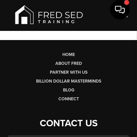
Toggl
HOME
ABOUT FRED
PARTNER WITH US
BILLION DOLLAR MASTERMINDS
BLOG
CONNECT
CONTACT US