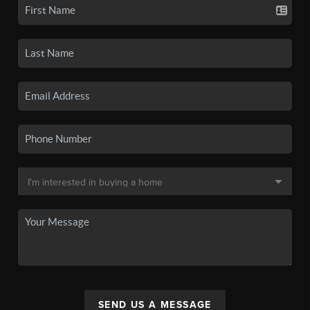
SEND US A MESSAGE