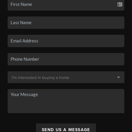
SEND US A MESSAGE