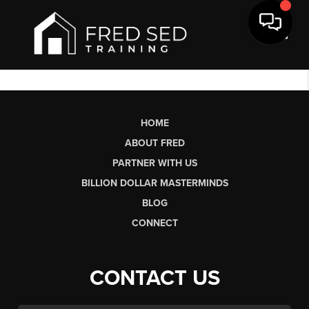
Toggl
HOME
ABOUT FRED
PARTNER WITH US
BILLION DOLLAR MASTERMINDS
BLOG
CONNECT
CONTACT US