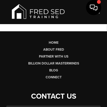
Toggl
HOME
ABOUT FRED
PARTNER WITH US
BILLION DOLLAR MASTERMINDS
BLOG
CONNECT
CONTACT US