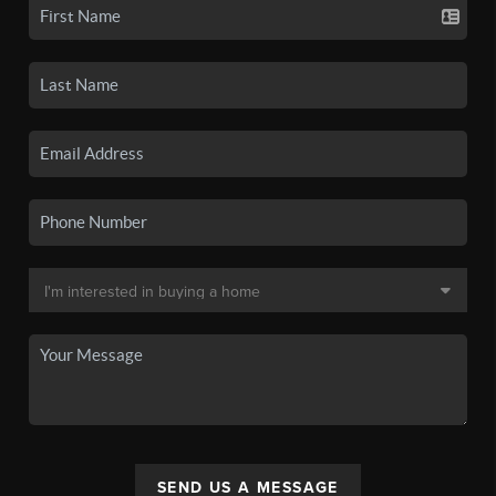
SEND US A MESSAGE