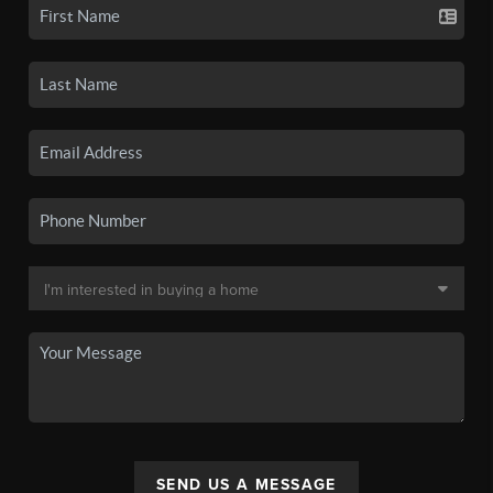
SEND US A MESSAGE