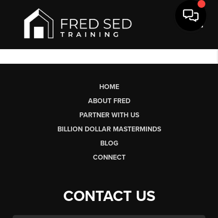
Toggl
HOME
ABOUT FRED
PARTNER WITH US
BILLION DOLLAR MASTERMINDS
BLOG
CONNECT
CONTACT US