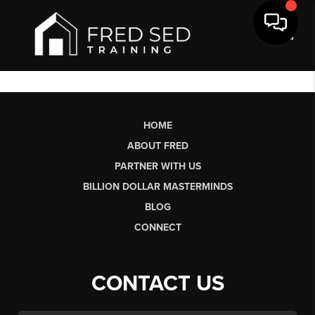
Toggl
HOME
ABOUT FRED
PARTNER WITH US
BILLION DOLLAR MASTERMINDS
BLOG
CONNECT
CONTACT US