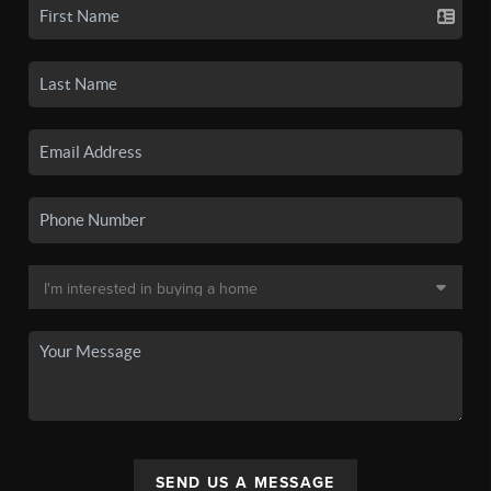
SEND US A MESSAGE