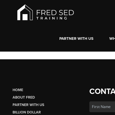
PARTNER WITH US
WH
CONTA
HOME
ABOUT FRED
PARTNER WITH US
BILLION DOLLAR