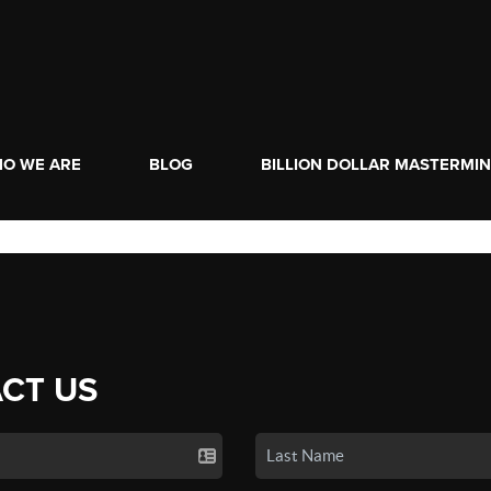
O WE ARE
BLOG
BILLION DOLLAR MASTERMI
CT US