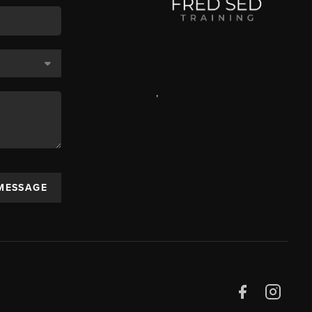
,
 MESSAGE