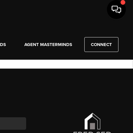
NDS
AGENT MASTERMINDS
CONNECT