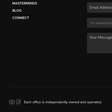
MASTERMINDS
BLOG
CONNECT
Each office is independently owned and operated.