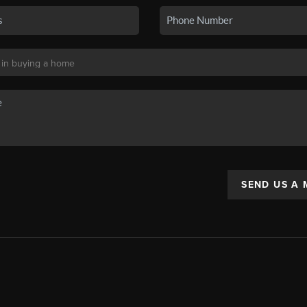
SEND US A