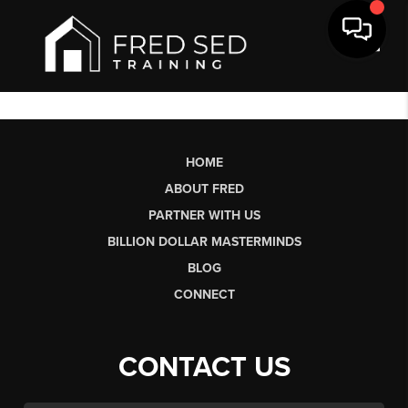
Toggl
HOME
ABOUT FRED
PARTNER WITH US
BILLION DOLLAR MASTERMINDS
BLOG
CONNECT
CONTACT US