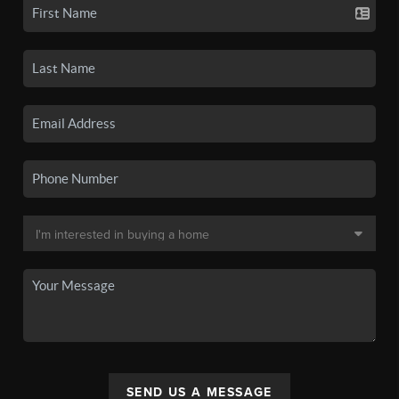
SEND US A MESSAGE