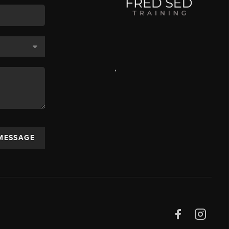
,
 MESSAGE