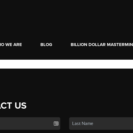
O WE ARE
BLOG
BILLION DOLLAR MASTERMI
CT US