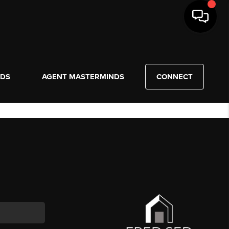
NDS
AGENT MASTERMINDS
CONNECT