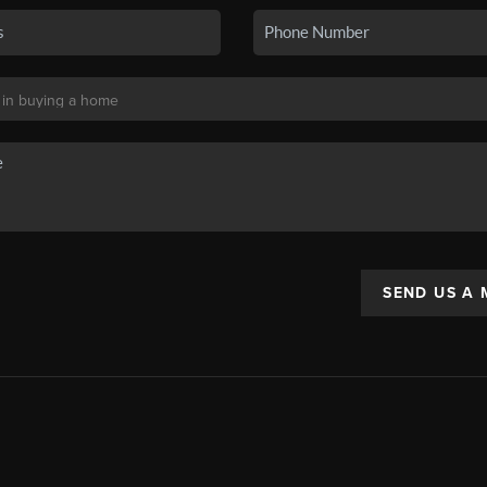
SEND US A