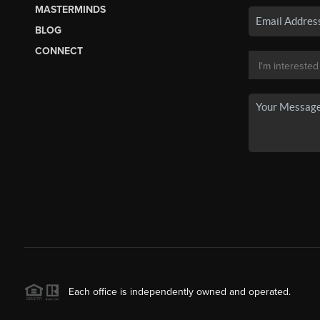
MASTERMINDS
BLOG
CONNECT
Each office is independently owned and operated.