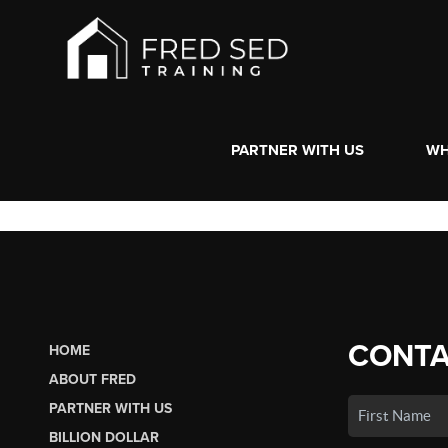
PARTNER WITH US
WH
CONTA
HOME
ABOUT FRED
PARTNER WITH US
BILLION DOLLAR