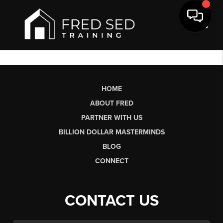
Toggl
HOME
ABOUT FRED
PARTNER WITH US
BILLION DOLLAR MASTERMINDS
BLOG
CONNECT
CONTACT US