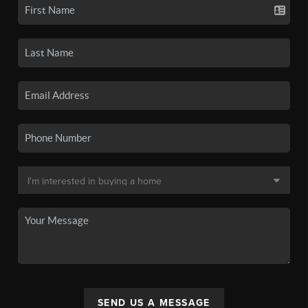
SEND US A MESSAGE