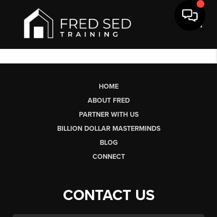
Toggl
HOME
ABOUT FRED
PARTNER WITH US
BILLION DOLLAR MASTERMINDS
BLOG
CONNECT
CONTACT US