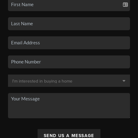
SEND US A MESSAGE