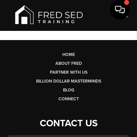
Toggl
HOME
ABOUT FRED
PARTNER WITH US
BILLION DOLLAR MASTERMINDS
BLOG
CONNECT
CONTACT US