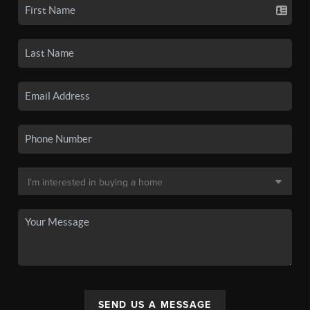
SEND US A MESSAGE